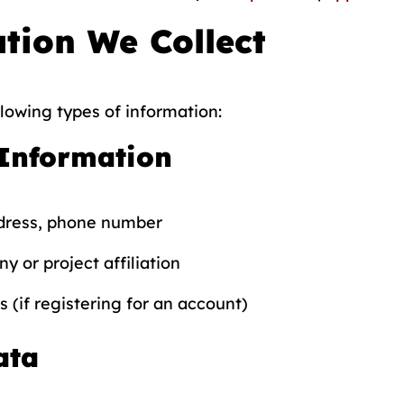
tion We Collect
lowing types of information:
 Information
dress, phone number
y or project affiliation
s (if registering for an account)
ata