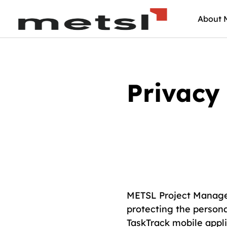
About 
Privacy 
METSL Project Managem
protecting the persona
TaskTrack mobile appli