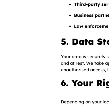
Third-party ser
Business partn
Law enforcemen
5. Data St
Your data is securely 
and at rest. We take a
unauthorised access, l
6. Your Ri
Depending on your loca