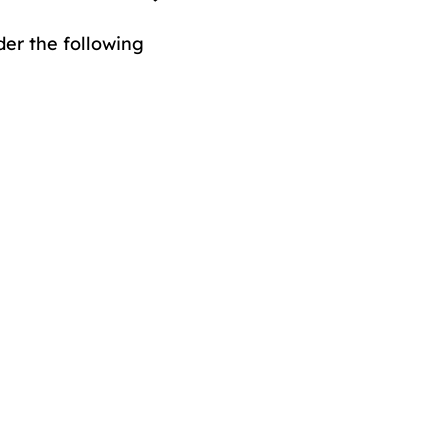
er the following