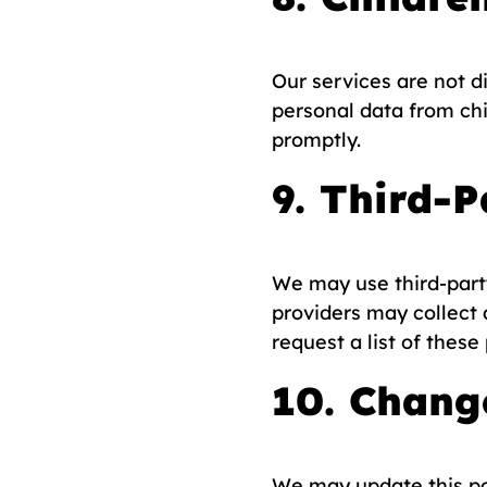
Our services are not d
personal data from chi
promptly.
9. Third-P
We may use third-party
providers may collect 
request a list of these
10. Change
We may update this pol