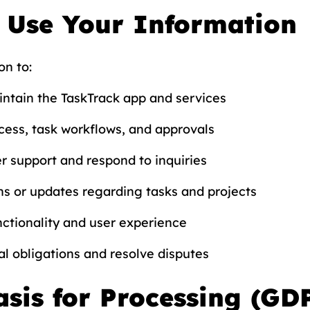
 Use Your Information
on to:
ntain the TaskTrack app and services
ess, task workflows, and approvals
r support and respond to inquiries
ns or updates regarding tasks and projects
ctionality and user experience
l obligations and resolve disputes
asis for Processing (GD