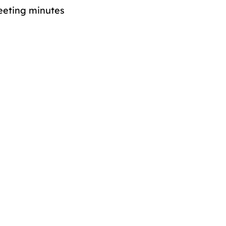
eeting minutes