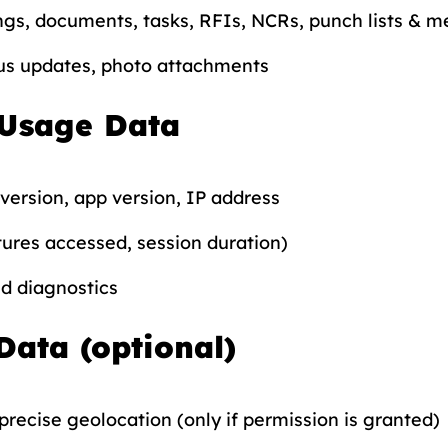
gs, documents, tasks, RFIs, NCRs, punch lists & m
s updates, photo attachments
 Usage Data
version, app version, IP address
ures accessed, session duration)
nd diagnostics
Data (optional)
recise geolocation (only if permission is granted)