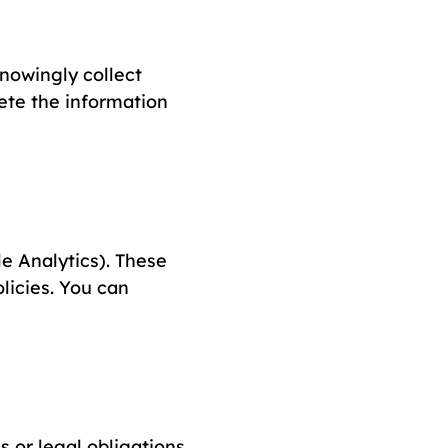
knowingly collect
lete the information
e Analytics). These
licies. You can
 or legal obligations.