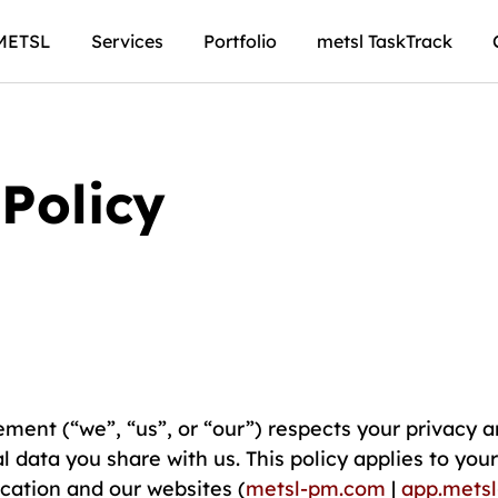
METSL
Services
Portfolio
metsl TaskTrack
Policy
ent (“we”, “us”, or “our”) respects your privacy a
l data you share with us. This policy applies to you
cation and our websites (
metsl-pm.com
|
app.mets