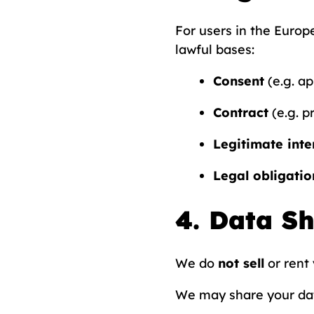
For users in the Euro
lawful bases:
Consent
(e.g. a
Contract
(e.g. p
Legitimate inte
Legal obligatio
4. Data S
We do
not sell
or rent 
We may share your dat