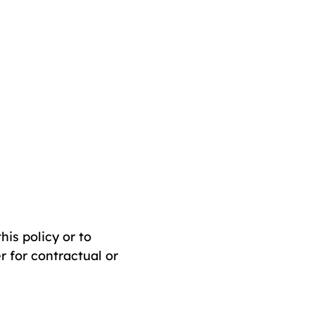
his policy or to
r for contractual or