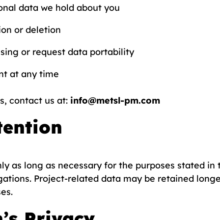
onal data we hold about you
on or deletion
sing or request data portability
t at any time
s, contact us at:
info@metsl-pm.com
tention
y as long as necessary for the purposes stated in t
gations. Project-related data may be retained longe
es.
n’s Privacy