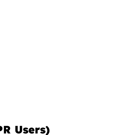
PR Users)