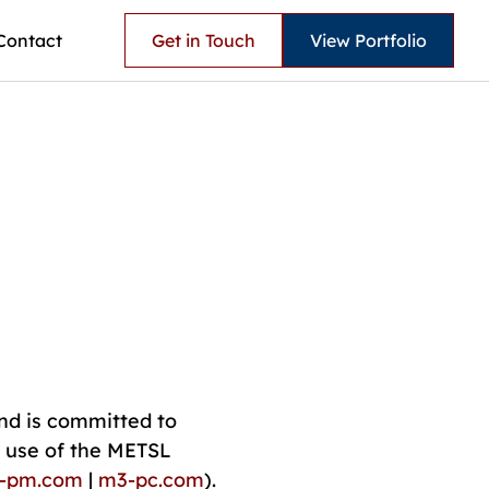
Contact
Get in Touch
View Portfolio
nd is committed to
r use of the METSL
l-pm.com
|
m3-pc.com
).