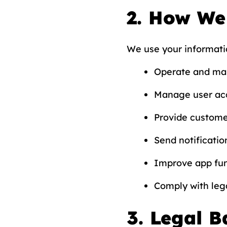
2. How We
We use your informati
Operate and mai
Manage user acc
Provide custome
Send notificatio
Improve app fun
Comply with lega
3. Legal B