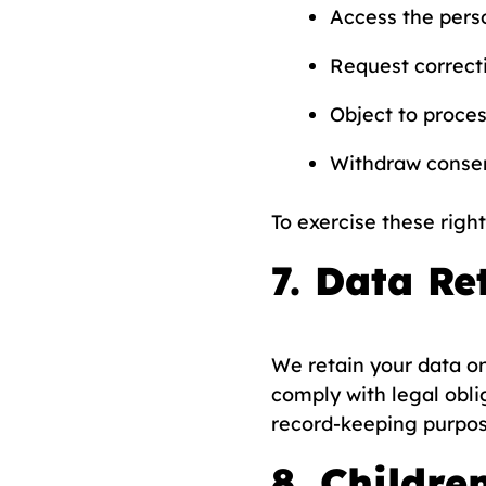
Access the pers
Request correcti
Object to proces
Withdraw consen
To exercise these right
7. Data Re
We retain your data onl
comply with legal obli
record-keeping purpos
8. Childre