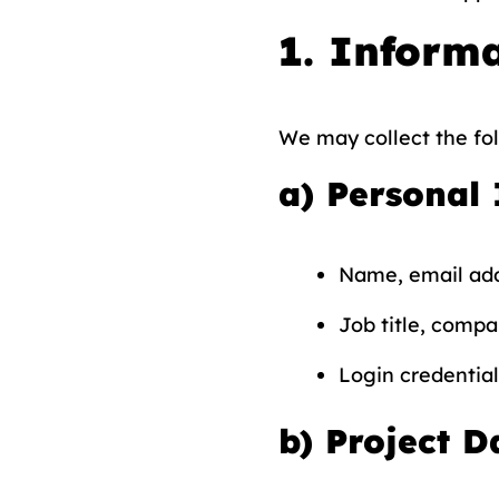
1. Informa
We may collect the fol
a)
Personal
Name, email ad
Job title, compan
Login credential
b)
Project D