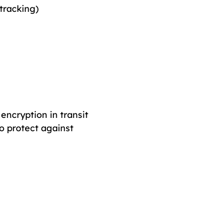
 tracking)
encryption in transit
o protect against