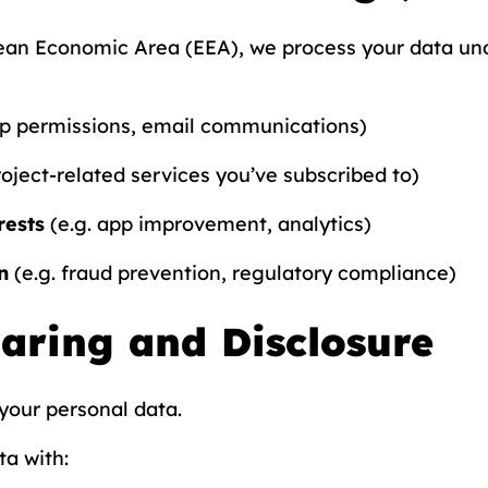
pean Economic Area (EEA), we process your data und
pp permissions, email communications)
roject-related services you’ve subscribed to)
rests
(e.g. app improvement, analytics)
n
(e.g. fraud prevention, regulatory compliance)
haring and Disclosure
your personal data.
a with: