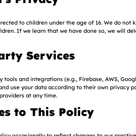
irected to children under the age of 16. We do not 
ldren. If we learn that we have done so, we will de
arty Services
 tools and integrations (e.g., Firebase, AWS, Googl
and use your data according to their own privacy po
 providers at any time.
s to This Policy
icy occasionally to reflect changes to our practices