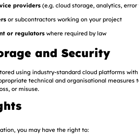
vice providers
(e.g. cloud storage, analytics, error
ers
or subcontractors working on your project
t or regulators
where required by law
orage and Security
stored using industry-standard cloud platforms with 
ppropriate technical and organisational measures t
oss, or misuse.
ghts
tion, you may have the right to: