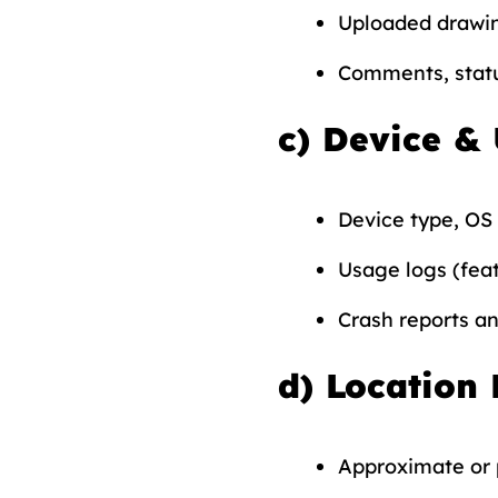
Uploaded drawin
Comments, statu
c)
Device &
Device type, OS 
Usage logs (feat
Crash reports a
d)
Location 
Approximate or p